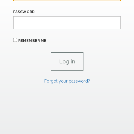
PASSWORD
REMEMBER ME
Forgot your password?