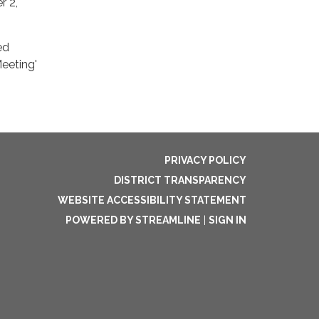
r 2,
ed
eeting'
PRIVACY POLICY
DISTRICT TRANSPARENCY
WEBSITE ACCESSIBILITY STATEMENT
POWERED BY STREAMLINE
|
SIGN IN