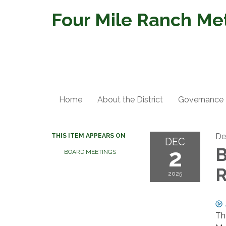
Four Mile Ranch Metr
Home
About the District
Governance
De
THIS ITEM APPEARS ON
DEC
2
B
BOARD MEETINGS
R
2025
Th