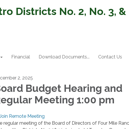
o Districts No. 2, No. 3, &
Financial
Download Documents...
Contact Us
cember 2, 2025
oard Budget Hearing and
egular Meeting 1:00 pm
Join Remote Meeting
e regular meeting of the Board of Directors of Four Mile Ran