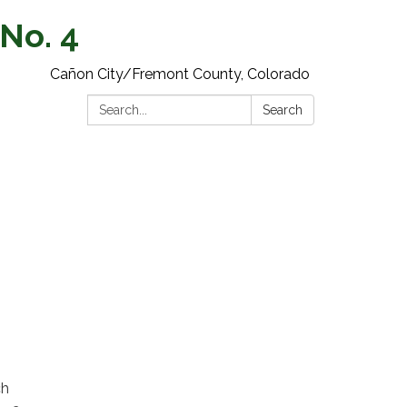
 No. 4
Cañon City/Fremont County, Colorado
Search:
Search
ch