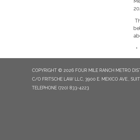
Me
20
Th
be
ab
COPYRIGHT © 2026 FOUR MILE RANCH METRO DISTRI
C/O FRITSCHE LAW LLC, 3900 E. MEXICO AVE., SUI
TELEPHONE
(720) 833-4223