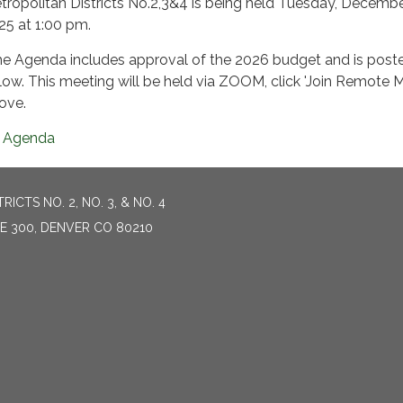
tropolitan Districts No.2,3&4 is being held Tuesday, Decembe
25 at 1:00 pm.
e Agenda includes approval of the 2026 budget and is post
low. This meeting will be held via ZOOM, click 'Join Remote M
ove.
Agenda
CTS NO. 2, NO. 3, & NO. 4
TE 300, DENVER CO 80210