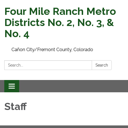
Four Mile Ranch Metro
Districts No. 2, No. 3, &
No. 4
Cañon City/Fremont County, Colorado
Search:
Search
Toggle navigation
Staff