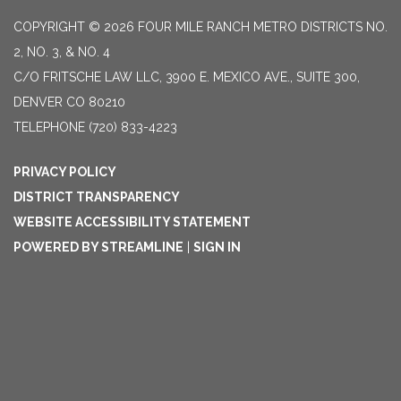
COPYRIGHT © 2026 FOUR MILE RANCH METRO DISTRICTS NO.
2, NO. 3, & NO. 4
C/O FRITSCHE LAW LLC, 3900 E. MEXICO AVE., SUITE 300,
DENVER CO 80210
TELEPHONE
(720) 833-4223
PRIVACY POLICY
DISTRICT TRANSPARENCY
WEBSITE ACCESSIBILITY STATEMENT
POWERED BY STREAMLINE
|
SIGN IN